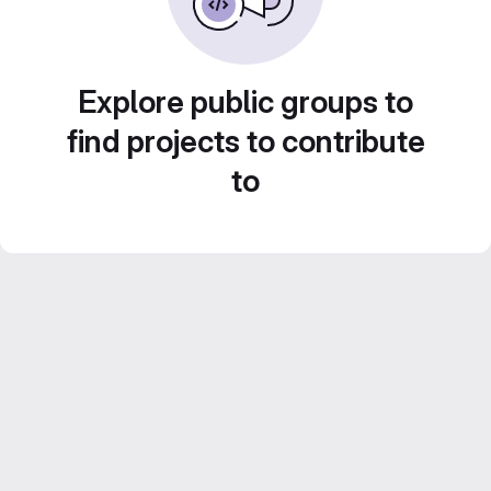
Explore public groups to
find projects to contribute
to