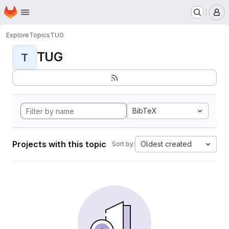
Homepage
Skip to main content
M
Explore
Topics
TUG
TUG
T
BibTeX
Projects with this topic
Oldest created
Sort by: