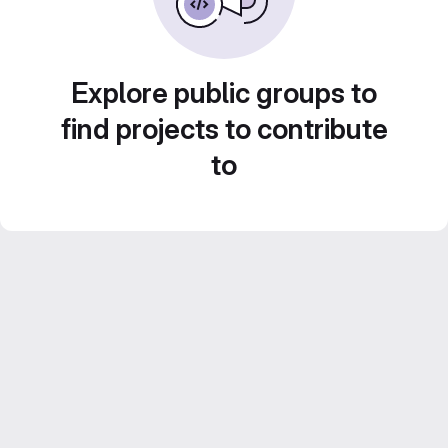
Explore public groups to
find projects to contribute
to