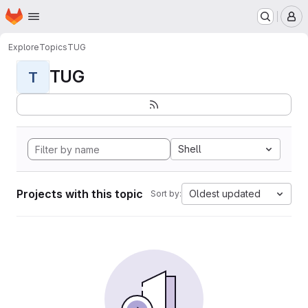
Homepage
Skip to main content
M
Explore
Topics
TUG
TUG
T
Shell
Projects with this topic
Oldest updated
Sort by: