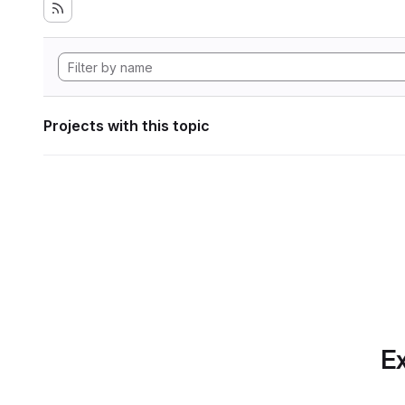
Projects with this topic
Ex