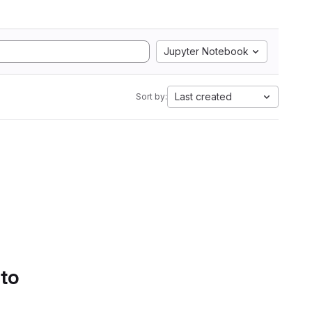
Jupyter Notebook
Last created
Sort by:
 to