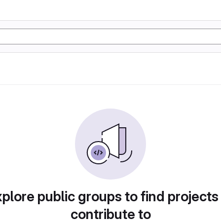
plore public groups to find projects
contribute to