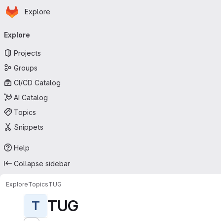
Homepage
Skip to main content
Explore
Primary navigation
Explore
Projects
Groups
CI/CD Catalog
AI Catalog
Topics
Snippets
Help
Collapse sidebar
Explore
Topics
TUG
TUG
T