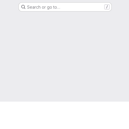
Search or go to…
/