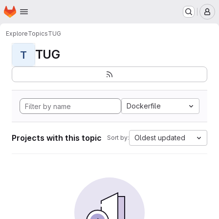
Homepage
Skip to main content
M
Explore
Topics
TUG
TUG
T
Dockerfile
Projects with this topic
Oldest updated
Sort by: