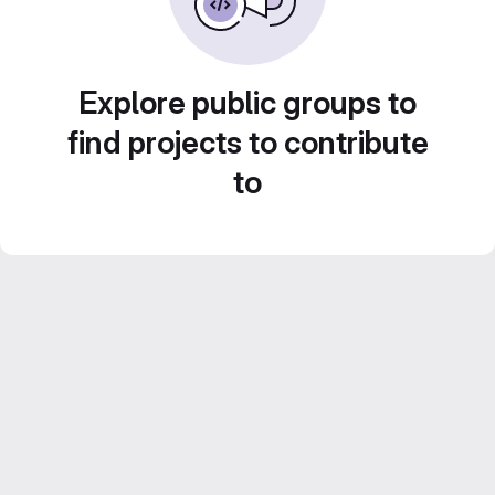
Explore public groups to
find projects to contribute
to