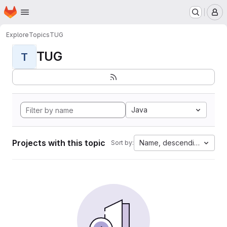
Homepage
Skip to main content
M
Explore
Topics
TUG
TUG
T
Java
Projects with this topic
Name, descending
Sort by: