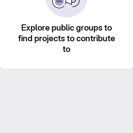
Explore public groups to
find projects to contribute
to