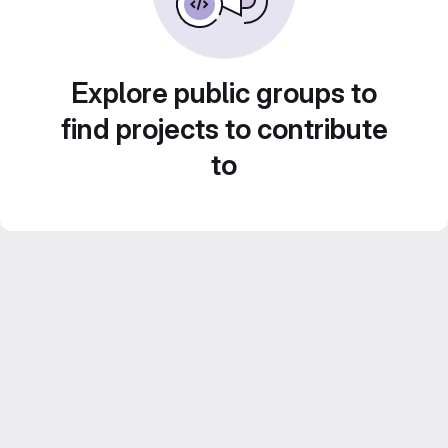
Explore public groups to
find projects to contribute
to