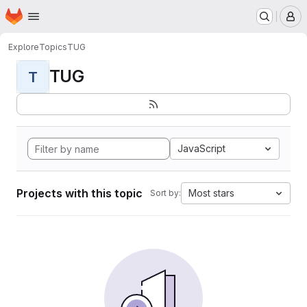
Homepage
Skip to main content
M
Explore
Topics
TUG
TUG
T
JavaScript
Projects with this topic
Most stars
Sort by: