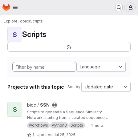
Homepage
Skip to main content
M
Explore
Topics
Scripts
Scripts
S
Language
Projects with this topic
Updated date
Sort by:
View SSN project
bioc /
SSN
S
Scripts to generate a Sequence Similarity
Network, starting from a curated sequence
alignment
workflows
Python3
Scripts
+ 1 more
1
Updated
Jul 25, 2025