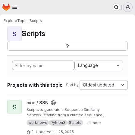
Homepage
Skip to main content
M
Explore
Topics
Scripts
Scripts
S
Language
Projects with this topic
Oldest updated
Sort by:
View SSN project
bioc /
SSN
S
Scripts to generate a Sequence Similarity
Network, starting from a curated sequence
alignment
workflows
Python3
Scripts
+ 1 more
1
Updated
Jul 25, 2025