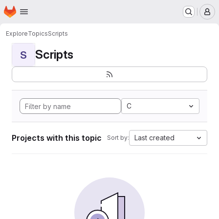
Homepage
Skip to main content
M
Explore
Topics
Scripts
Scripts
S
C
Projects with this topic
Last created
Sort by: