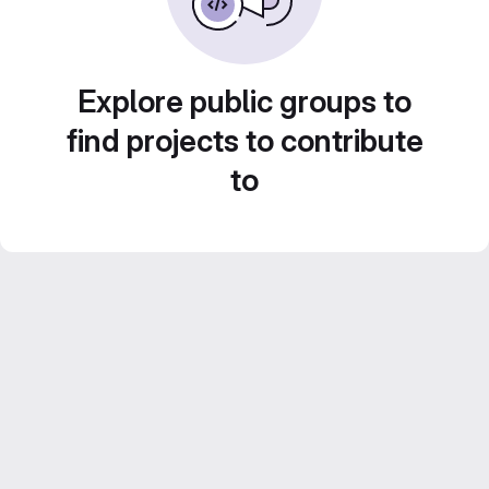
Explore public groups to
find projects to contribute
to