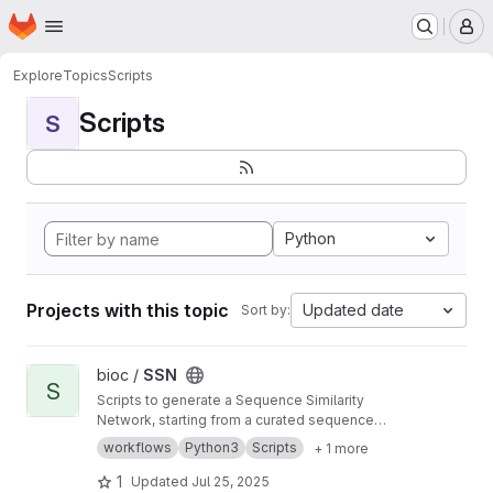
Homepage
Skip to main content
M
Explore
Topics
Scripts
Scripts
S
Python
Projects with this topic
Updated date
Sort by:
View SSN project
bioc /
SSN
S
Scripts to generate a Sequence Similarity
Network, starting from a curated sequence
alignment
workflows
Python3
Scripts
+ 1 more
1
Updated
Jul 25, 2025