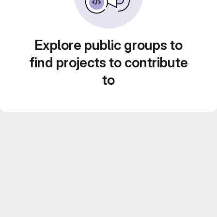
Explore public groups to
find projects to contribute
to