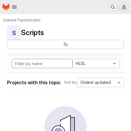
Homepage
Skip to main content
M
Explore
Topics
Scripts
Scripts
S
HLSL
Projects with this topic
Oldest updated
Sort by: