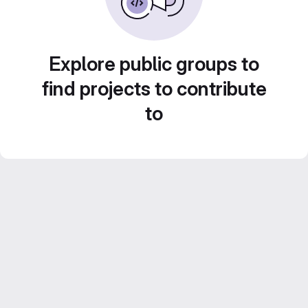
Explore public groups to
find projects to contribute
to