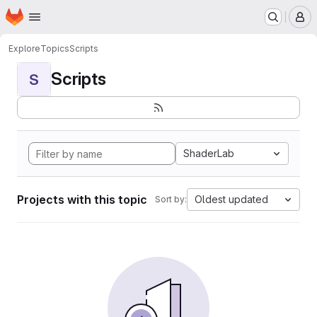
Homepage
Skip to main content
M
Explore
Topics
Scripts
Scripts
S
ShaderLab
Projects with this topic
Oldest updated
Sort by: