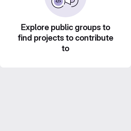
Explore public groups to
find projects to contribute
to