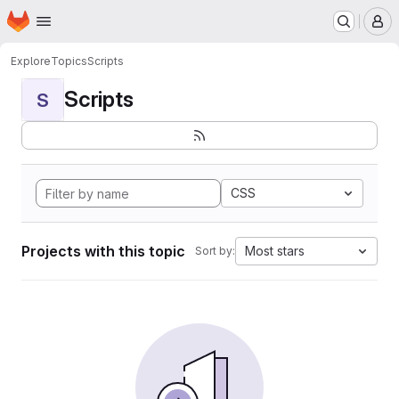
Homepage
Skip to main content
M
Explore
Topics
Scripts
Scripts
S
CSS
Projects with this topic
Most stars
Sort by: