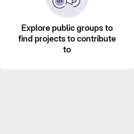
Explore public groups to
find projects to contribute
to