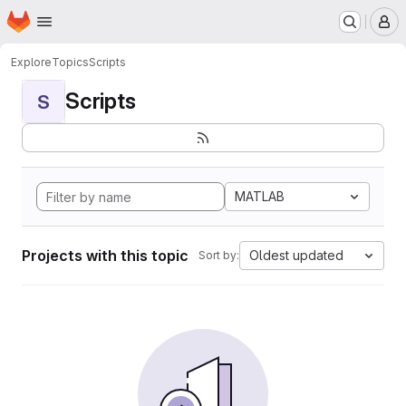
Homepage
Skip to main content
M
Explore
Topics
Scripts
Scripts
S
MATLAB
Projects with this topic
Oldest updated
Sort by: