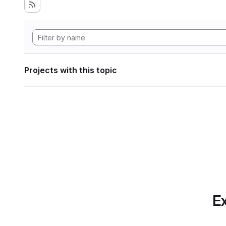
Projects with this topic
Ex