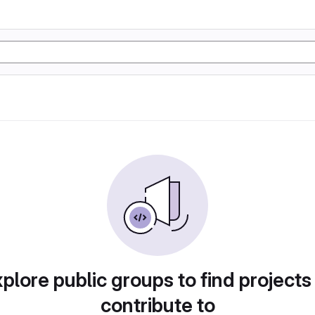
plore public groups to find projects
contribute to