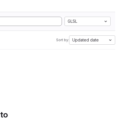
GLSL
Updated date
Sort by:
 to