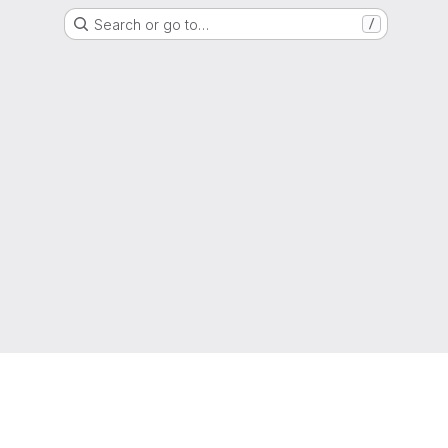
Search or go to…
/