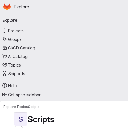
Homepage
Skip to main content
Explore
Primary navigation
Explore
Projects
Groups
CI/CD Catalog
AI Catalog
Topics
Snippets
Help
Collapse sidebar
Explore
Topics
Scripts
Scripts
S