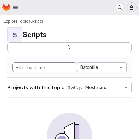
Homepage
Skip to main content
M
Explore
Topics
Scripts
Scripts
S
Batchfile
Projects with this topic
Most stars
Sort by: