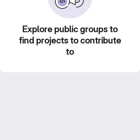
Explore public groups to
find projects to contribute
to