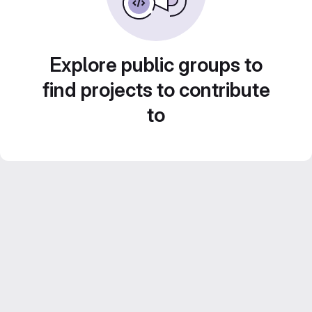
Explore public groups to
find projects to contribute
to