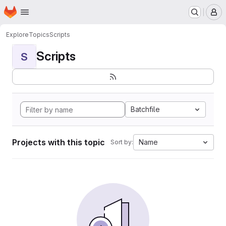
Homepage
Skip to main content
M
Explore
Topics
Scripts
Scripts
S
Batchfile
Projects with this topic
Name
Sort by: