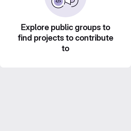
Explore public groups to
find projects to contribute
to