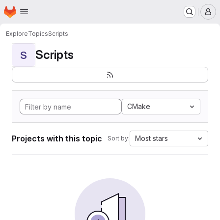
Homepage
Skip to main content
M
Explore
Topics
Scripts
Scripts
S
CMake
Projects with this topic
Most stars
Sort by: