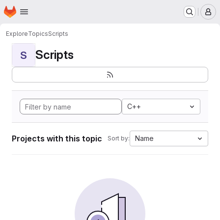
Homepage
Skip to main content
M
Explore
Topics
Scripts
Scripts
S
C++
Projects with this topic
Name
Sort by: