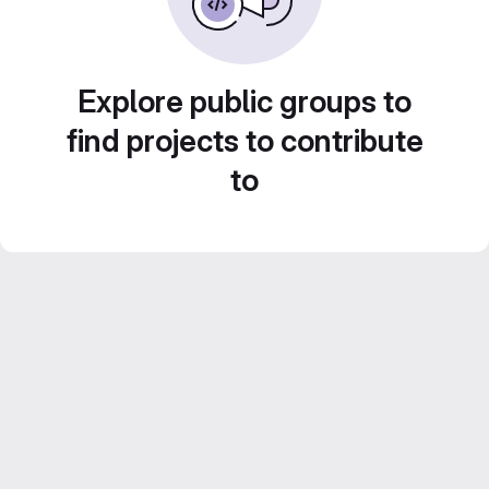
Explore public groups to
find projects to contribute
to