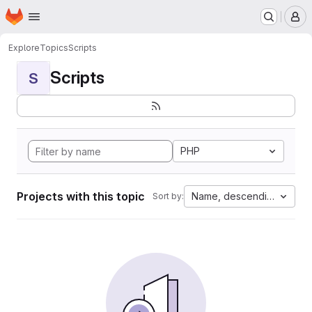
Homepage
Skip to main content
M
Explore
Topics
Scripts
Scripts
S
PHP
Projects with this topic
Name, descending
Sort by: