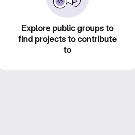
Explore public groups to
find projects to contribute
to