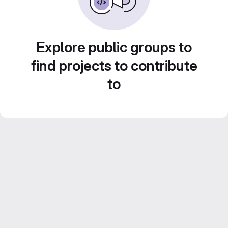
Explore public groups to
find projects to contribute
to