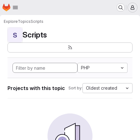
Homepage
Skip to main content
M
Explore
Topics
Scripts
Scripts
S
PHP
Projects with this topic
Oldest created
Sort by: