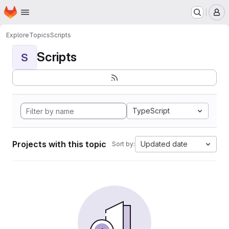
Homepage
Skip to main content
M
Explore
Topics
Scripts
Scripts
S
TypeScript
Projects with this topic
Updated date
Sort by: