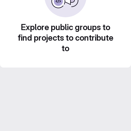
Explore public groups to
find projects to contribute
to