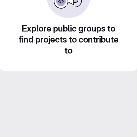
Explore public groups to
find projects to contribute
to