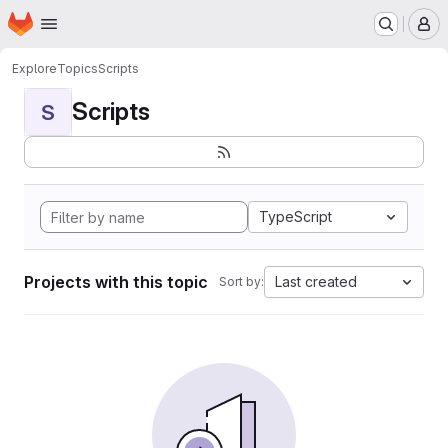
Homepage
Skip to main content
M
Explore
Topics
Scripts
Scripts
S
TypeScript
Projects with this topic
Last created
Sort by: