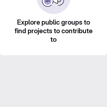
Explore public groups to
find projects to contribute
to