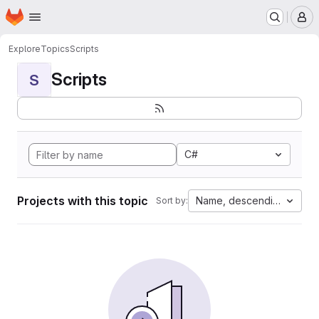
Homepage
Skip to main content
M
Explore
Topics
Scripts
Scripts
S
C#
Projects with this topic
Name, descending
Sort by: