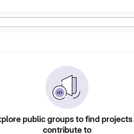
plore public groups to find projects
contribute to