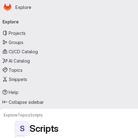
Homepage
Skip to main content
Explore
Primary navigation
Explore
Projects
Groups
CI/CD Catalog
AI Catalog
Topics
Snippets
Help
Collapse sidebar
Explore
Topics
Scripts
Scripts
S