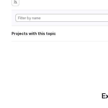
Projects with this topic
Ex