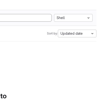
Shell
Updated date
Sort by:
 to