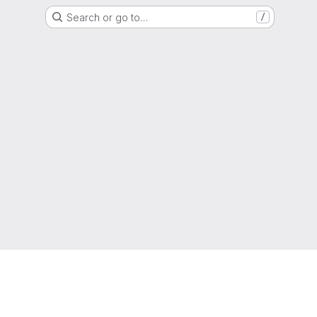
Search or go to…
/