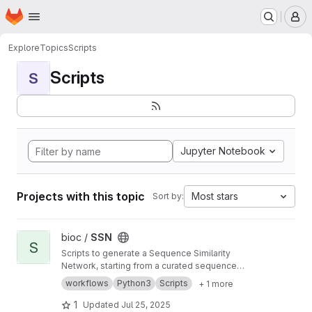
Homepage
Skip to main content
M
Explore
Topics
Scripts
Scripts
S
Jupyter Notebook
Projects with this topic
Most stars
Sort by:
View SSN project
bioc /
SSN
S
Scripts to generate a Sequence Similarity
Network, starting from a curated sequence
alignment
workflows
Python3
Scripts
+ 1 more
1
Updated
Jul 25, 2025