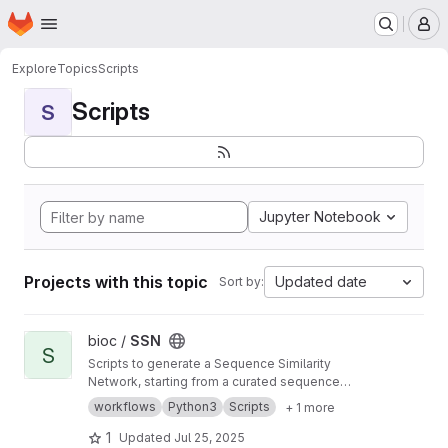
Homepage
Skip to main content
M
Explore
Topics
Scripts
Scripts
S
Jupyter Notebook
Projects with this topic
Updated date
Sort by:
View SSN project
bioc /
SSN
S
Scripts to generate a Sequence Similarity
Network, starting from a curated sequence
alignment
workflows
Python3
Scripts
+ 1 more
1
Updated
Jul 25, 2025