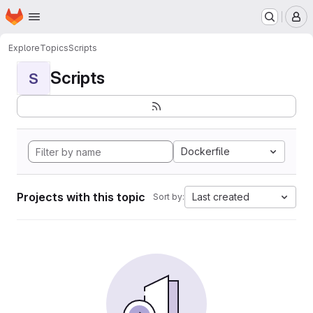
Homepage
Skip to main content
M
Explore
Topics
Scripts
Scripts
S
Dockerfile
Projects with this topic
Last created
Sort by: