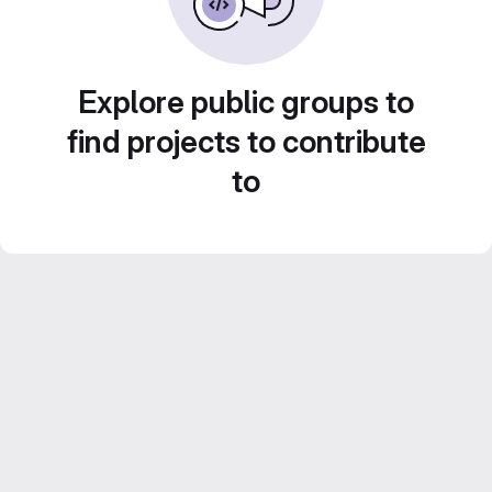
Explore public groups to
find projects to contribute
to