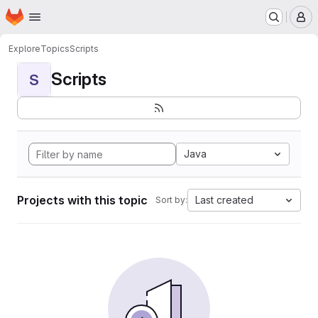
Homepage
Skip to main content
M
Explore
Topics
Scripts
Scripts
S
Java
Projects with this topic
Last created
Sort by: