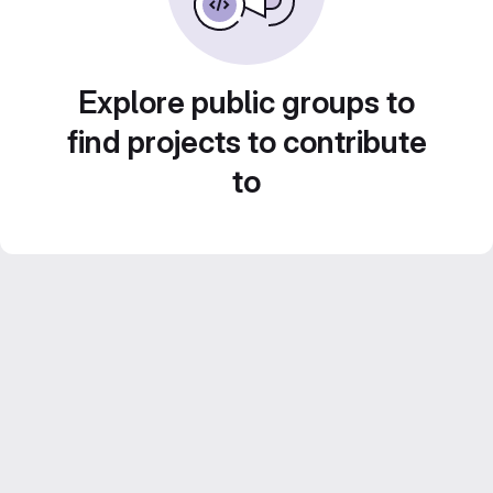
Explore public groups to
find projects to contribute
to