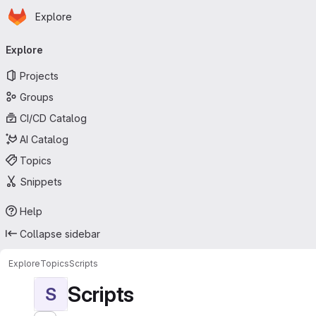
Homepage
Skip to main content
Explore
Primary navigation
Explore
Projects
Groups
CI/CD Catalog
AI Catalog
Topics
Snippets
Help
Collapse sidebar
Explore
Topics
Scripts
Scripts
S