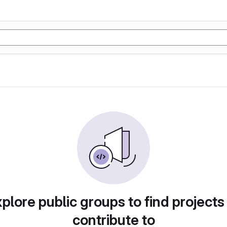
plore public groups to find projects
contribute to