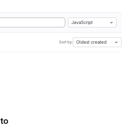
JavaScript
Oldest created
Sort by:
 to