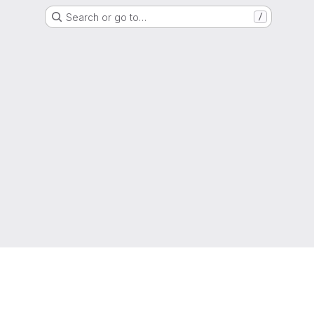
Search or go to…
/