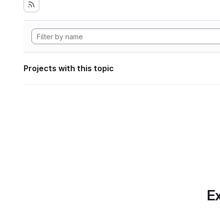
Projects with this topic
Ex