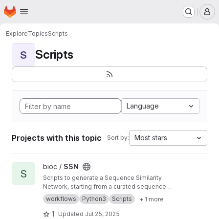
Homepage
Skip to main content
M
Explore
Topics
Scripts
Scripts
S
Language
Projects with this topic
Most stars
Sort by:
View SSN project
bioc /
SSN
S
Scripts to generate a Sequence Similarity
Network, starting from a curated sequence
alignment
workflows
Python3
Scripts
+ 1 more
1
Updated
Jul 25, 2025