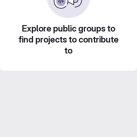
Explore public groups to
find projects to contribute
to