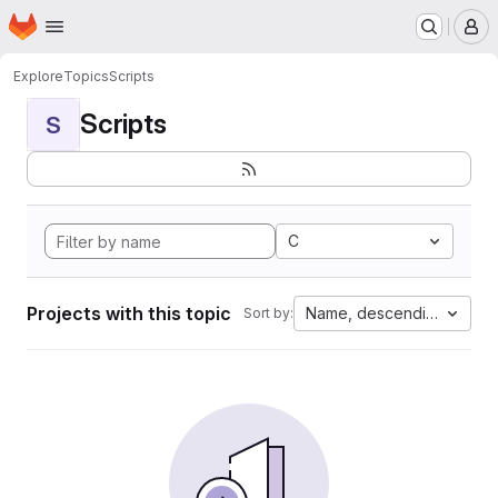
Homepage
Skip to main content
M
Explore
Topics
Scripts
Scripts
S
C
Projects with this topic
Name, descending
Sort by: