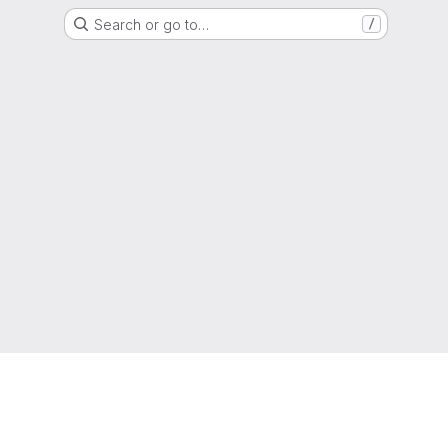
Search or go to…
/