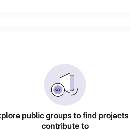
plore public groups to find projects
contribute to