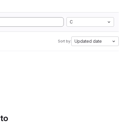
C
Updated date
Sort by:
 to