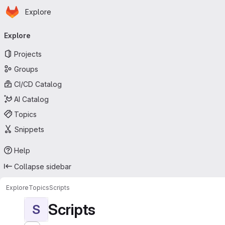
Homepage
Skip to main content
Explore
Primary navigation
Explore
Projects
Groups
CI/CD Catalog
AI Catalog
Topics
Snippets
Help
Collapse sidebar
Explore
Topics
Scripts
Scripts
S