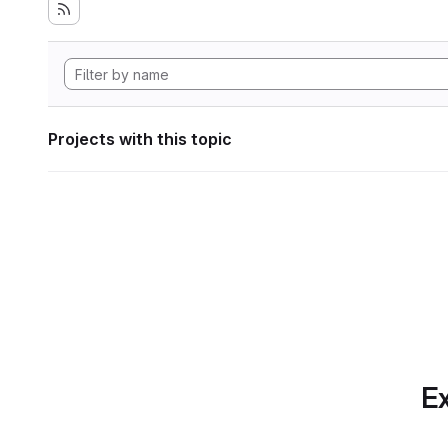
Projects with this topic
Ex