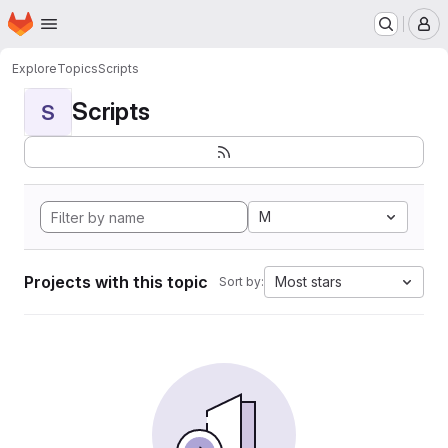
Homepage
Skip to main content
M
Explore
Topics
Scripts
Scripts
S
M
Projects with this topic
Most stars
Sort by: