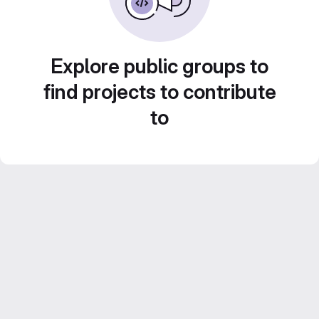
Explore public groups to
find projects to contribute
to