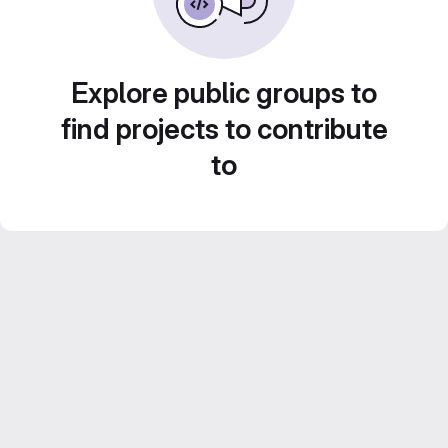
Explore public groups to
find projects to contribute
to