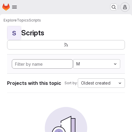
Homepage
Skip to main content
M
Explore
Topics
Scripts
Scripts
S
M
Projects with this topic
Oldest created
Sort by: