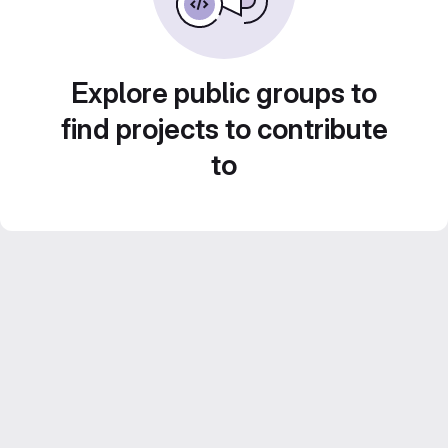
Explore public groups to
find projects to contribute
to