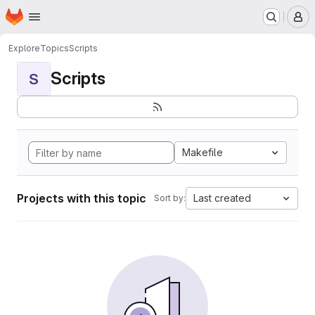
Homepage
Skip to main content
M
Explore
Topics
Scripts
Scripts
S
Makefile
Projects with this topic
Last created
Sort by: