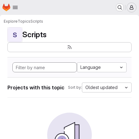
Homepage
Skip to main content
M
Explore
Topics
Scripts
Scripts
S
Language
Projects with this topic
Oldest updated
Sort by: