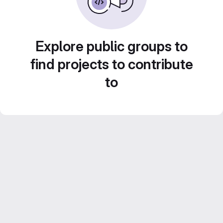
Explore public groups to
find projects to contribute
to