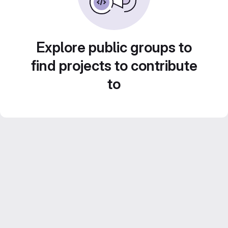
Explore public groups to
find projects to contribute
to