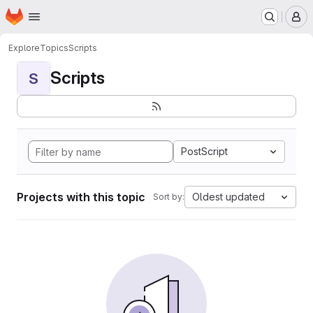
Homepage
Skip to main content
M
Explore
Topics
Scripts
Scripts
S
PostScript
Projects with this topic
Oldest updated
Sort by: