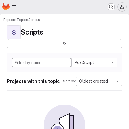
Homepage
Skip to main content
M
Explore
Topics
Scripts
Scripts
S
PostScript
Projects with this topic
Oldest created
Sort by: