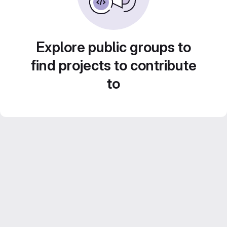
Explore public groups to
find projects to contribute
to