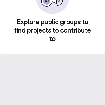
Explore public groups to
find projects to contribute
to