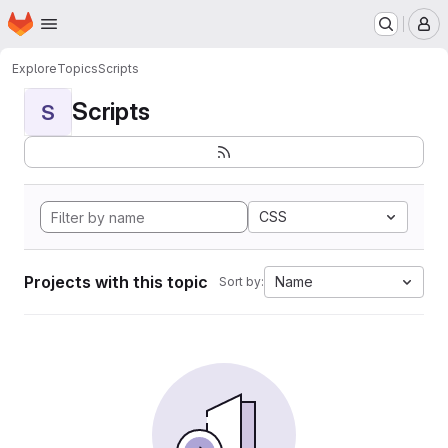
Homepage
Skip to main content
M
Explore
Topics
Scripts
Scripts
S
CSS
Projects with this topic
Name
Sort by: