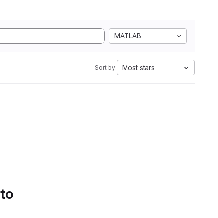
MATLAB
Most stars
Sort by:
 to