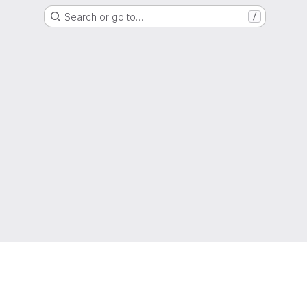
Search or go to…
/