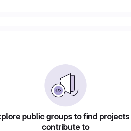
plore public groups to find projects
contribute to