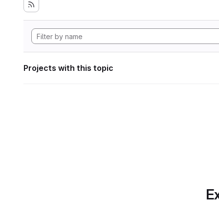
Projects with this topic
Ex