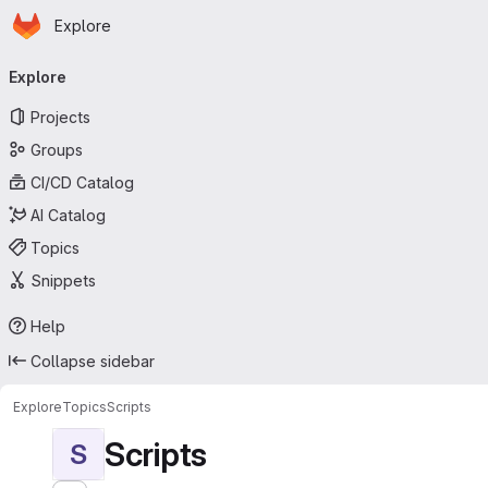
Homepage
Skip to main content
Explore
Primary navigation
Explore
Projects
Groups
CI/CD Catalog
AI Catalog
Topics
Snippets
Help
Collapse sidebar
Explore
Topics
Scripts
Scripts
S