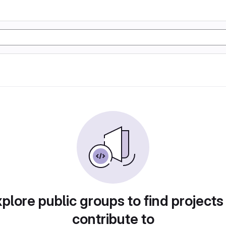
plore public groups to find projects
contribute to