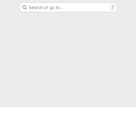
Search or go to…
/