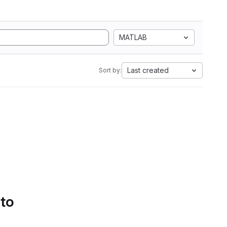
MATLAB
Last created
Sort by:
 to