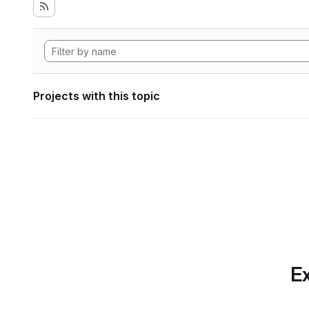
Projects with this topic
Ex