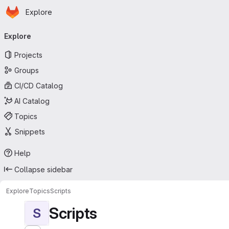
Homepage
Skip to main content
Explore
Primary navigation
Explore
Projects
Groups
CI/CD Catalog
AI Catalog
Topics
Snippets
Help
Collapse sidebar
Explore
Topics
Scripts
Scripts
S