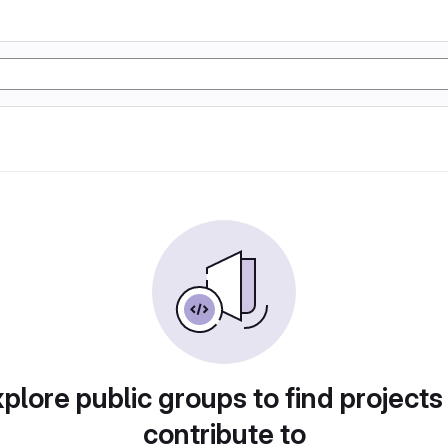
plore public groups to find projects
contribute to