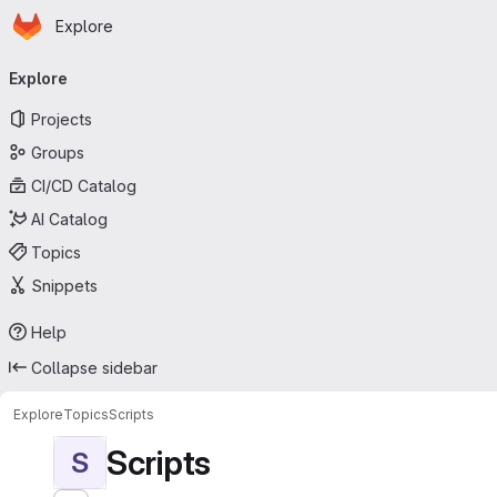
Homepage
Skip to main content
Explore
Primary navigation
Explore
Projects
Groups
CI/CD Catalog
AI Catalog
Topics
Snippets
Help
Collapse sidebar
Explore
Topics
Scripts
Scripts
S