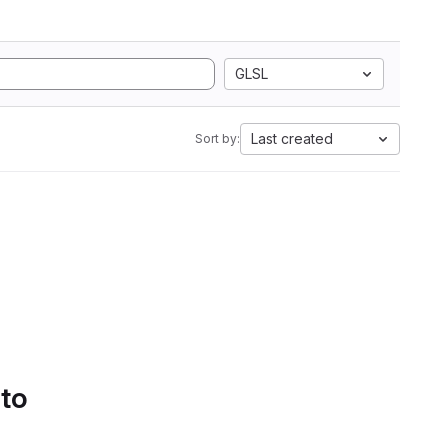
GLSL
Last created
Sort by:
 to