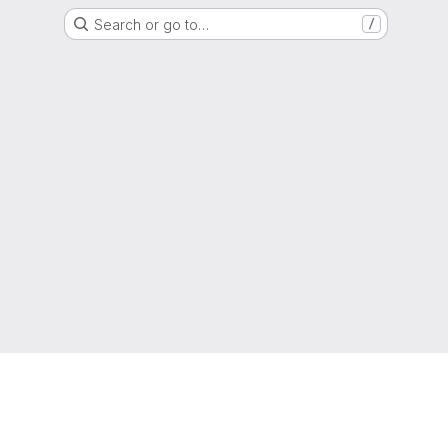
Search or go to…
/