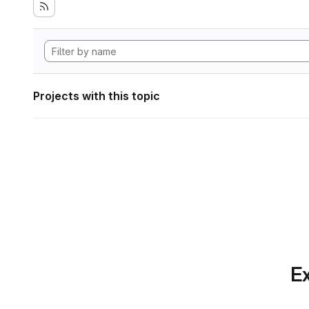
Projects with this topic
Ex