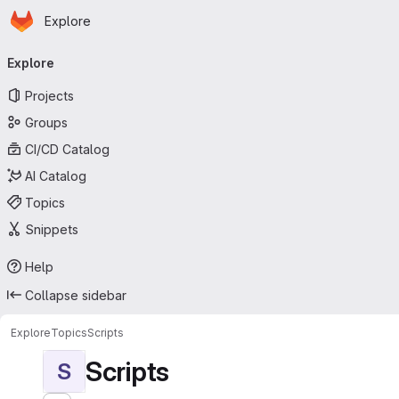
Homepage
Skip to main content
Explore
Primary navigation
Explore
Projects
Groups
CI/CD Catalog
AI Catalog
Topics
Snippets
Help
Collapse sidebar
Explore
Topics
Scripts
Scripts
S