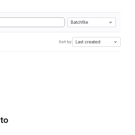
Batchfile
Last created
Sort by:
 to