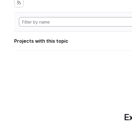
Projects with this topic
Ex