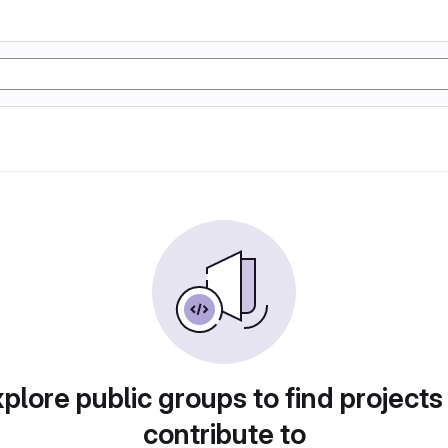
plore public groups to find projects
contribute to