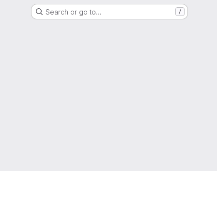
Search or go to…
/