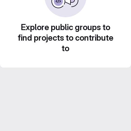
Explore public groups to
find projects to contribute
to