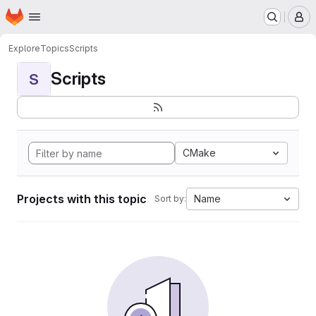
Homepage
Skip to main content
M
Explore
Topics
Scripts
Scripts
S
CMake
Projects with this topic
Name
Sort by: