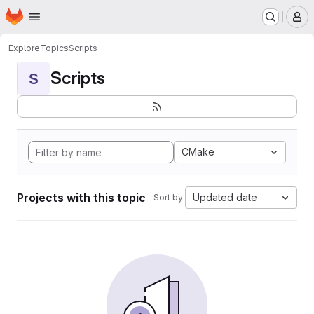
Homepage
Skip to main content
M
Explore
Topics
Scripts
Scripts
S
CMake
Projects with this topic
Updated date
Sort by: