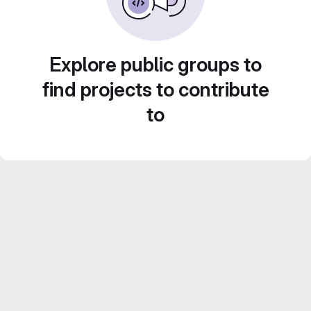
Explore public groups to
find projects to contribute
to