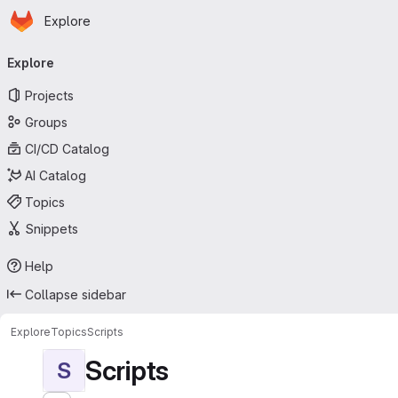
Homepage
Skip to main content
Explore
Primary navigation
Explore
Projects
Groups
CI/CD Catalog
AI Catalog
Topics
Snippets
Help
Collapse sidebar
Explore
Topics
Scripts
Scripts
S