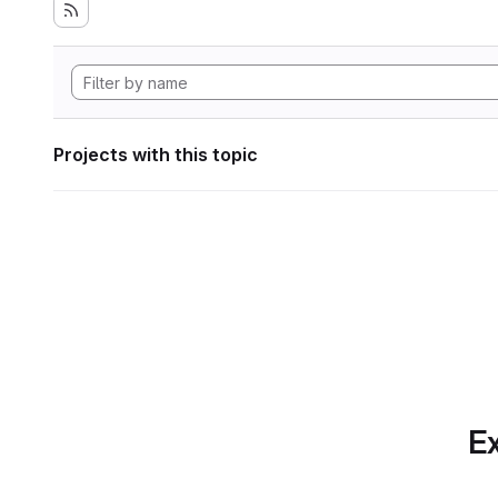
Projects with this topic
Ex