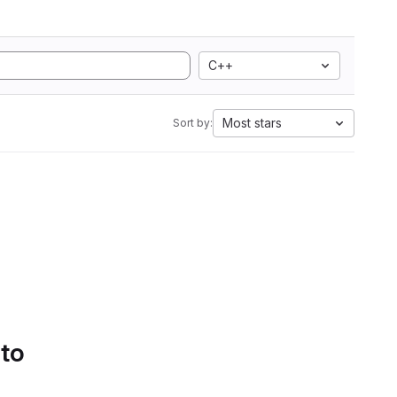
C++
Most stars
Sort by:
 to