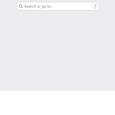
Search or go to…
/