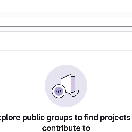
plore public groups to find projects
contribute to