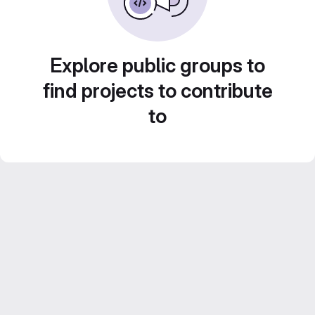
Explore public groups to
find projects to contribute
to