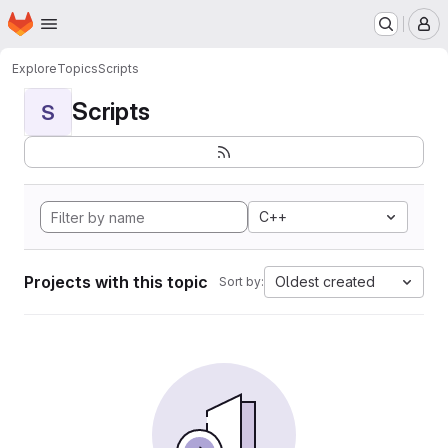
Homepage
Skip to main content
M
Explore
Topics
Scripts
Scripts
S
C++
Projects with this topic
Oldest created
Sort by: