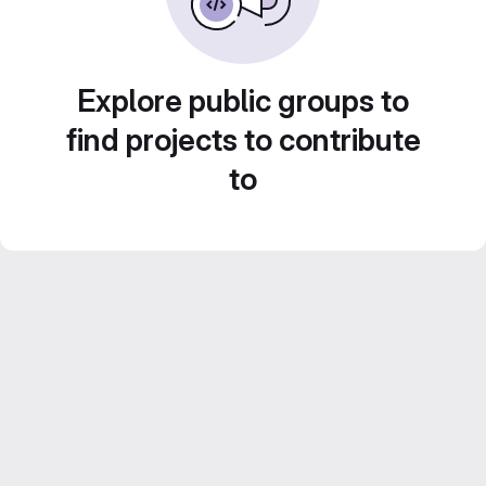
Explore public groups to
find projects to contribute
to