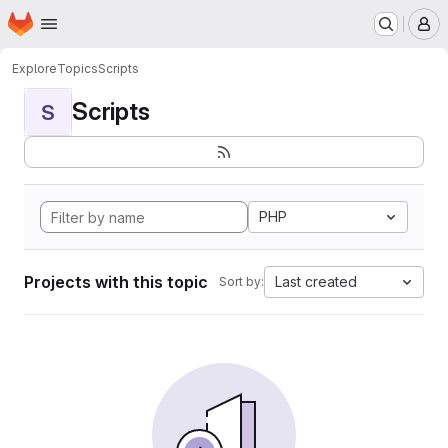
Homepage
Skip to main content
M
Explore
Topics
Scripts
Scripts
S
PHP
Projects with this topic
Last created
Sort by: