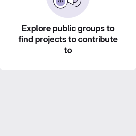
Explore public groups to
find projects to contribute
to