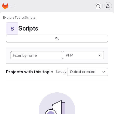
Homepage
Skip to main content
M
Explore
Topics
Scripts
Scripts
S
PHP
Projects with this topic
Oldest created
Sort by: